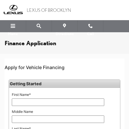
Skip to main content
LEXUS OF BROOKLYN
Menu
Directions
Call
Finance Application