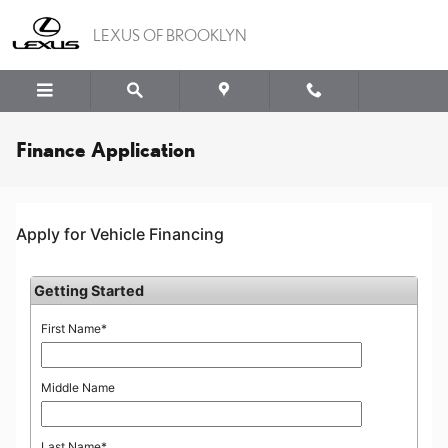
Skip to main content
LEXUS OF BROOKLYN
Finance Application