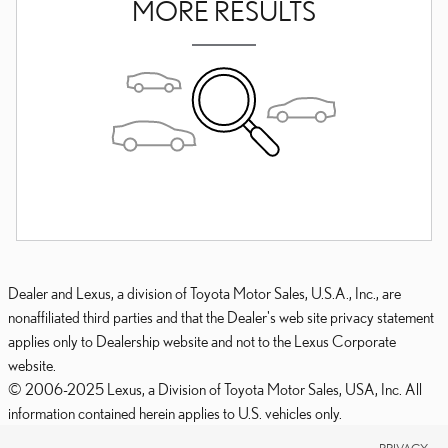
MORE RESULTS
Dealer and Lexus, a division of Toyota Motor Sales, U.S.A., Inc., are
nonaffiliated third parties and that the Dealer's web site privacy statement
applies only to Dealership website and not to the Lexus Corporate
website.
© 2006-2025 Lexus, a Division of Toyota Motor Sales, USA, Inc. All
information contained herein applies to U.S. vehicles only.