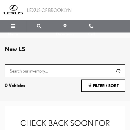
Skip to main content
LEXUS OF BROOKLYN
Menu
Directions
Call
New LS
0 Vehicles
FILTER / SORT
CHECK BACK SOON FOR