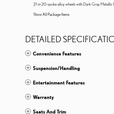
21-in 20-spoke alloy wheels with Dark Gray Metallic f
Show All Package Items
DETAILED SPECIFICATI
Convenience Features
Suspension/Handling
Entertainment Features
Warranty
Seats And Trim