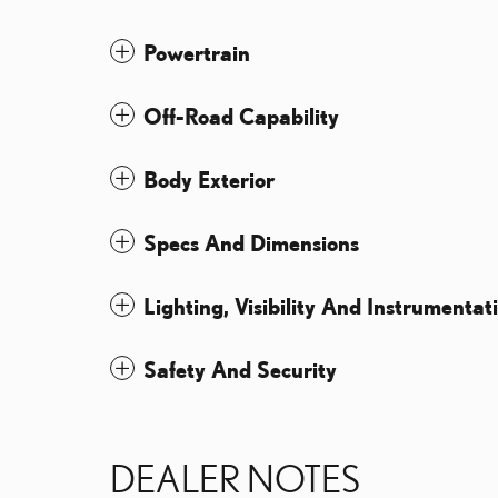
Powertrain
Off-Road Capability
Body Exterior
Specs And Dimensions
Lighting, Visibility And Instrumentat
Safety And Security
DEALER NOTES