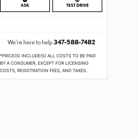
ASK
TEST DRIVE
347-588-7482
We're here to help
*PRICE(S) INCLUDE(S) ALL COSTS TO BE PAID
BY A CONSUMER, EXCEPT FOR LICENSING
COSTS, REGISTRATION FEES, AND TAXES.