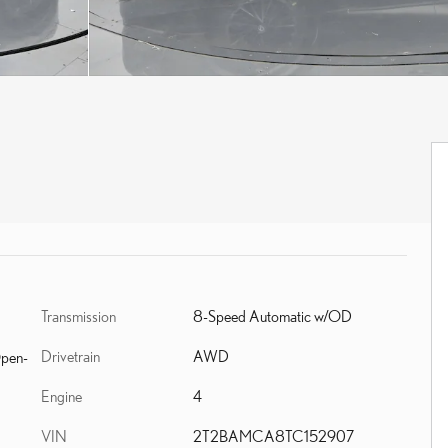
Transmission
8-Speed Automatic w/OD
Drivetrain
AWD
Open-
Engine
4
VIN
2T2BAMCA8TC152907