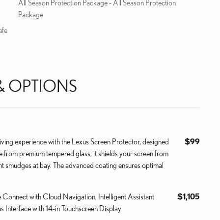
All Season Protection Package - All Season Protection
Package
afe
& OPTIONS
ving experience with the Lexus Screen Protector, designed
$99
de from premium tempered glass, it shields your screen from
int smudges at bay. The advanced coating ensures optimal
e Connect with Cloud Navigation, Intelligent Assistant
$1,105
s Interface with 14-in Touchscreen Display