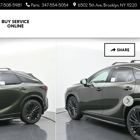
7-508-5981
Parts
:
347-554-5054
6502 5th Ave
Brooklyn
,
NY
11220
BUY SERVICE
ONLINE
SHARE