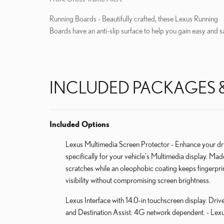
Running Boards - Beautifully crafted, these Lexus Running
Boards have an anti-slip surface to help you gain easy and s
INCLUDED PACKAGES 
Included Options
Lexus Multimedia Screen Protector - Enhance your dri
specifically for your vehicle's Multimedia display. Ma
scratches while an oleophobic coating keeps fingerpr
visibility without compromising screen brightness.
Lexus Interface with 14.0-in touchscreen display. Driv
and Destination Assist. 4G network dependent. - Lexu