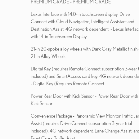
PREMIUM GRADE - PREMIUM GRADE
Lexus Interface with 14.0-in touchscreen display. Drive
Connect with Cloud Navigation, Intelligent Assistant and
Destination Assist. 4G network dependent. - Lexus Interfac
with 14-in Touchscreen Display
21-in 20-spoke alloy wheels with Dark Gray Metallic finish 
21-in Alloy Wheels
Digital Key (requires Remote Connect subscription 3-year t
included) and SmartAccess card key. 4G network depende
- Digital Key (Requires Remote Connect
Power Rear Door with Kick Sensor - Power Rear Door with
Kick Sensor
Convenience Package - Panoramic View Monitor Traffic Jam
Assist (requires Drive Connect subscription 3-year trial
included). 4G network dependent. Lane Change Assist, an
Front Cross-Traffic Alert.