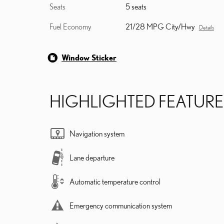
Seats
5 seats
Fuel Economy
21/28 MPG City/Hwy
Details
Window Sticker
HIGHLIGHTED FEATURE
Navigation system
Lane departure
Automatic temperature control
Emergency communication system