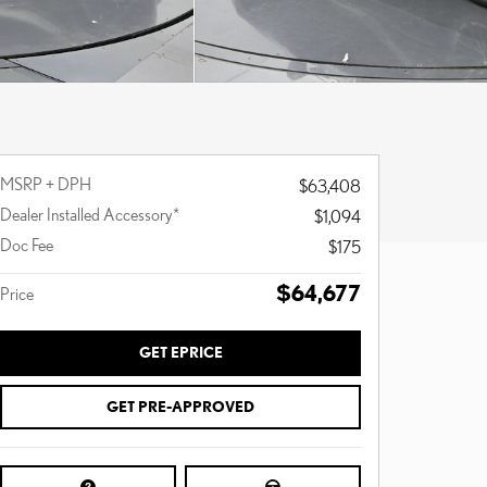
MSRP + DPH
$63,408
Dealer Installed Accessory*
$1,094
Doc Fee
$175
$64,677
Price
GET EPRICE
GET PRE-APPROVED