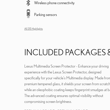
Wireless phone connectivity
Parking sensors
All 35 Highlights
INCLUDED PACKAGES 
Lexus Multimedia Screen Protector - Enhance your driving
experience with the Lexus Screen Protector, designed
specifically for your vehicle's Multimedia display. Made fro
premium tempered glass, it shields your screen from scratc
while an oleophobic coating keeps fingerprint smudges at b
The advanced coating ensures optimal visibility without
compromising screen brightness.