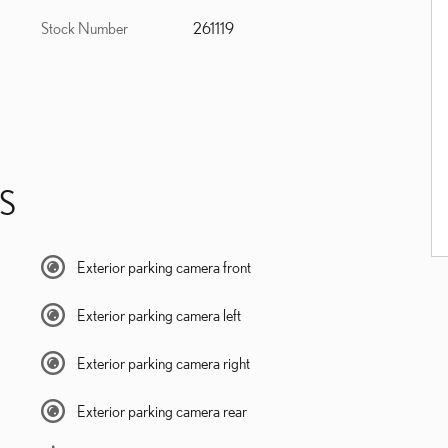
Stock Number
261119
S
Exterior parking camera front
Exterior parking camera left
Exterior parking camera right
Exterior parking camera rear