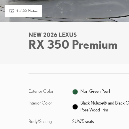
1 of 30 Photos
NEW 2026 LEXUS
RX 350 Premium
Exterior Color
Nori Green Pearl
Interior Color
Black Nuluxe® and Black 
Pore Wood Trim
Body/Seating
SUV/5 seats