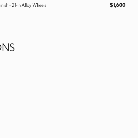
inish - 21-in Alloy Wheels
$1,600
ONS