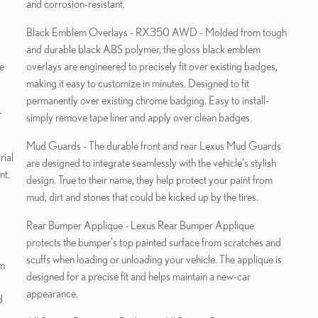
and corrosion-resistant.
Black Emblem Overlays - RX350 AWD - Molded from tough
and durable black ABS polymer, the gloss black emblem
e
overlays are engineered to precisely fit over existing badges,
making it easy to customize in minutes. Designed to fit
permanently over existing chrome badging. Easy to install-
-
simply remove tape liner and apply over clean badges.
Mud Guards - The durable front and rear Lexus Mud Guards
rial
are designed to integrate seamlessly with the vehicle's stylish
nt.
design. True to their name, they help protect your paint from
mud, dirt and stones that could be kicked up by the tires.
Rear Bumper Applique - Lexus Rear Bumper Applique
protects the bumper's top painted surface from scratches and
scuffs when loading or unloading your vehicle. The applique is
designed for a precise fit and helps maintain a new-car
appearance.
d