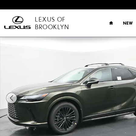
Skip to main content
HOME
LEXUS OF
NEW
BROOKLYN
New 2026 Lexus RX 350 Premium SUV Photo 1 of 30