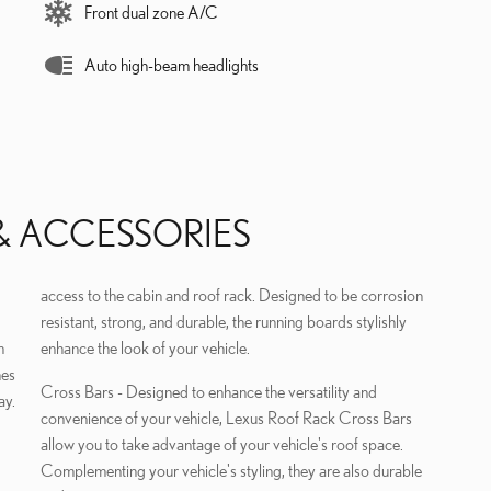
Front dual zone A/C
Auto high-beam headlights
& ACCESSORIES
access to the cabin and roof rack. Designed to be corrosion
resistant, strong, and durable, the running boards stylishly
m
enhance the look of your vehicle.
hes
Cross Bars - Designed to enhance the versatility and
ay.
convenience of your vehicle, Lexus Roof Rack Cross Bars
allow you to take advantage of your vehicle's roof space.
Complementing your vehicle's styling, they are also durable