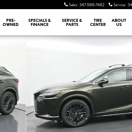
Sales
:
347-588-7482
Service
:
34
PRE-
SPECIALS &
SERVICE &
TIRE
ABOUT
OWNED
FINANCE
PARTS
CENTER
US