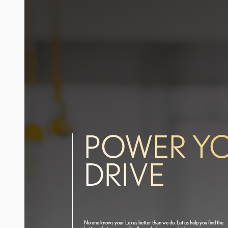
POWER Y
DRIVE
No one knows your Lexus better than we do. Let us help you find the