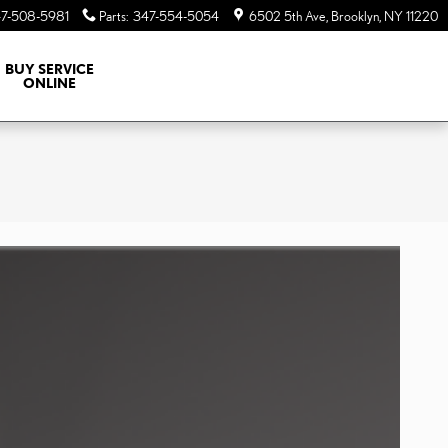
7-508-5981
Parts
:
347-554-5054
6502 5th Ave
Brooklyn
,
NY
11220
BUY SERVICE
ONLINE