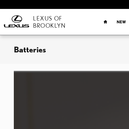
Skip to main content
HOME
LEXUS OF
NEW
BROOKLYN
Batteries