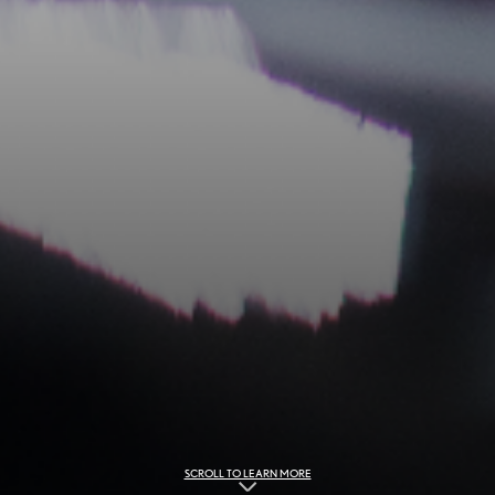
SCROLL TO LEARN MORE