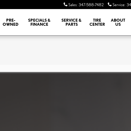
Sales
:
347-588-7482
Service
:
34
PRE-
SPECIALS &
SERVICE &
TIRE
ABOUT
OWNED
FINANCE
PARTS
CENTER
US