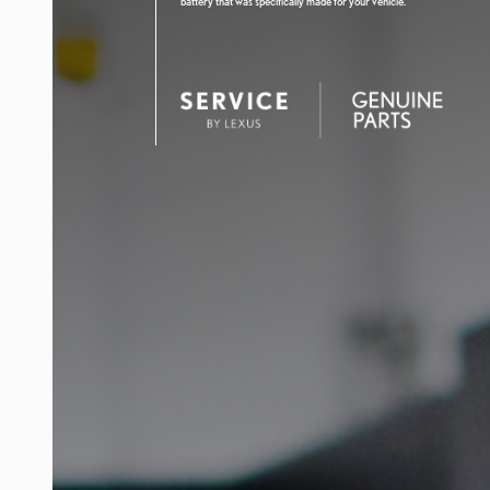
battery that was specifically made for your vehicle.