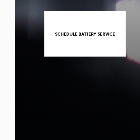
SCHEDULE BATTERY SERVICE