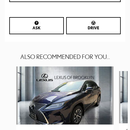
ASK
DRIVE
ALSO RECOMMENDED FOR YOU...
Slide 1 of 6