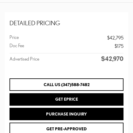
DETAILED PRICING
Price
$42,795
Doc Fee
$175
$42,970
Advertised Price
CALL US (347)588-7482
GET EPRICE
PURCHASE INQUIRY
GET PRE-APPROVED