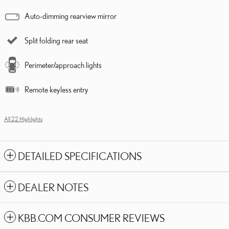
Auto-dimming rearview mirror
Split folding rear seat
Perimeter/approach lights
Remote keyless entry
All 22 Highlights
DETAILED SPECIFICATIONS
DEALER NOTES
KBB.COM CONSUMER REVIEWS