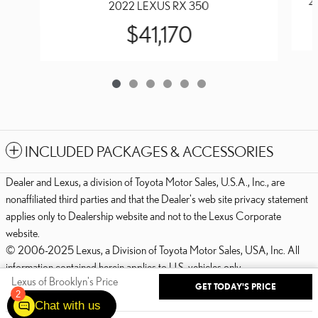
2
2022 LEXUS RX 350
$41,170
INCLUDED PACKAGES & ACCESSORIES
Dealer and Lexus, a division of Toyota Motor Sales, U.S.A., Inc., are
nonaffiliated third parties and that the Dealer's web site privacy statement
applies only to Dealership website and not to the Lexus Corporate
website.
© 2006-2025 Lexus, a Division of Toyota Motor Sales, USA, Inc. All
information contained herein applies to U.S. vehicles only.
Lexus of Brooklyn's Price
GET TODAY'S PRICE
PRIVACY
2
$42,970
Details
Chat with us