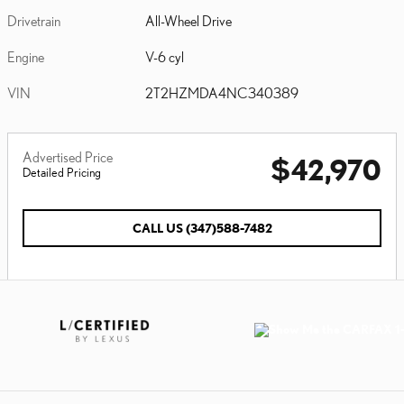
Drivetrain
All-Wheel Drive
Engine
V-6 cyl
VIN
2T2HZMDA4NC340389
Advertised Price
$42,970
Detailed Pricing
CALL US (347)588-7482