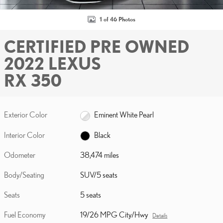
1 of 46 Photos
CERTIFIED PRE OWNED
2022 LEXUS
RX 350
Exterior Color
Eminent White Pearl
Interior Color
Black
Odometer
38,474 miles
Body/Seating
SUV/5 seats
Seats
5 seats
Fuel Economy
19/26 MPG City/Hwy
Details