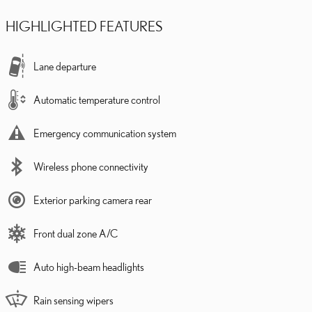
HIGHLIGHTED FEATURES
Lane departure
Automatic temperature control
Emergency communication system
Wireless phone connectivity
Exterior parking camera rear
Front dual zone A/C
Auto high-beam headlights
Rain sensing wipers